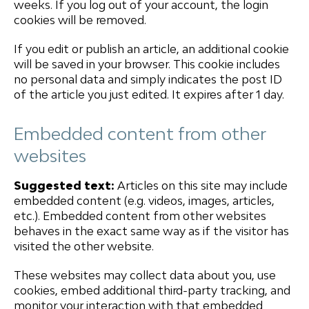
weeks. If you log out of your account, the login
cookies will be removed.
If you edit or publish an article, an additional cookie
will be saved in your browser. This cookie includes
no personal data and simply indicates the post ID
of the article you just edited. It expires after 1 day.
Embedded content from other
websites
Suggested text:
Articles on this site may include
embedded content (e.g. videos, images, articles,
etc.). Embedded content from other websites
behaves in the exact same way as if the visitor has
visited the other website.
These websites may collect data about you, use
cookies, embed additional third-party tracking, and
monitor your interaction with that embedded