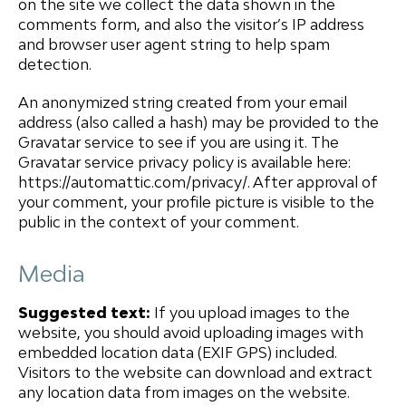
on the site we collect the data shown in the
comments form, and also the visitor’s IP address
and browser user agent string to help spam
detection.
An anonymized string created from your email
address (also called a hash) may be provided to the
Gravatar service to see if you are using it. The
Gravatar service privacy policy is available here:
https://automattic.com/privacy/. After approval of
your comment, your profile picture is visible to the
public in the context of your comment.
Media
Suggested text:
If you upload images to the
website, you should avoid uploading images with
embedded location data (EXIF GPS) included.
Visitors to the website can download and extract
any location data from images on the website.