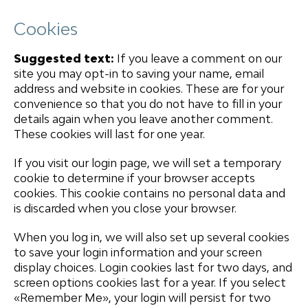
Cookies
Suggested text:
If you leave a comment on our
site you may opt-in to saving your name, email
address and website in cookies. These are for your
convenience so that you do not have to fill in your
details again when you leave another comment.
These cookies will last for one year.
If you visit our login page, we will set a temporary
cookie to determine if your browser accepts
cookies. This cookie contains no personal data and
is discarded when you close your browser.
When you log in, we will also set up several cookies
to save your login information and your screen
display choices. Login cookies last for two days, and
screen options cookies last for a year. If you select
«Remember Me», your login will persist for two