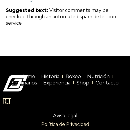
Suggested text:
Visitor comments may be
checked through an automated spam detection
service.
Home
Historia
Boxeo
Nutrición
Seminarios
Experiencia
Shop
Contacto
IG
TT
Aviso legal
Política de Privacidad