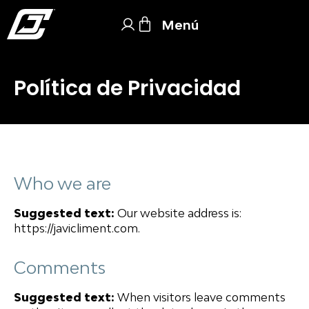
Menú
Política de Privacidad
Who we are
Suggested text:
Our website address is:
https://javicliment.com.
Comments
Suggested text:
When visitors leave comments