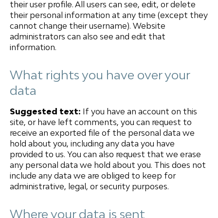
their user profile. All users can see, edit, or delete
their personal information at any time (except they
cannot change their username). Website
administrators can also see and edit that
information.
What rights you have over your
data
Suggested text:
If you have an account on this
site, or have left comments, you can request to
receive an exported file of the personal data we
hold about you, including any data you have
provided to us. You can also request that we erase
any personal data we hold about you. This does not
include any data we are obliged to keep for
administrative, legal, or security purposes.
Where your data is sent