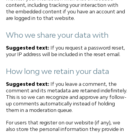
content, including tracking your interaction with
the embedded content if you have an account and
are logged in to that website.
Who we share your data with
Suggested text:
If you request a password reset,
your IP address will be included in the reset email.
How long we retain your data
Suggested text:
If you leave a comment, the
comment and its metadata are retained indefinitely.
This is so we can recognize and approve any follow-
up comments automatically instead of holding
them in a moderation queue.
For users that register on our website (if any), we
also store the personal information they provide in